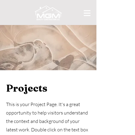
Projects
This is your Project Page. It's a great
opportunity to help visitors understand
the context and background of your
latest work. Double click on the text box