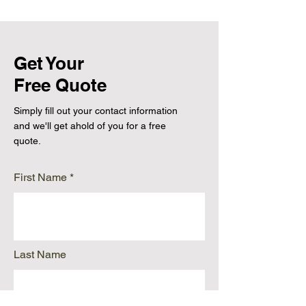
Get Your
Free Quote
Simply fill out your contact information
and we'll get ahold of you for a free
quote.
First Name
Last Name