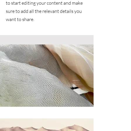
to start editing your content and make
sure to add all the relevant details you
want to share.